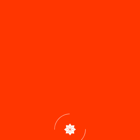
How to reach our location