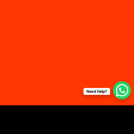
Home
About Us
Service
Contacts
+91 9654108740 | +91 892086740
sales@travel-together.in
211, Infotech Park 3rd Floor, Okhla Phase lll, Okhla
Industrial Area Delhi , 110020
GSTN: 07FPMPK0625B1Z6
Need Help?
Service Locations
: Delhi – NCR | Mumbai | Pune |
Chennai | Hyderabad | Bangalore
|
Kolkata
© 2025 Travel Together. All
rights reserved |
Terms &